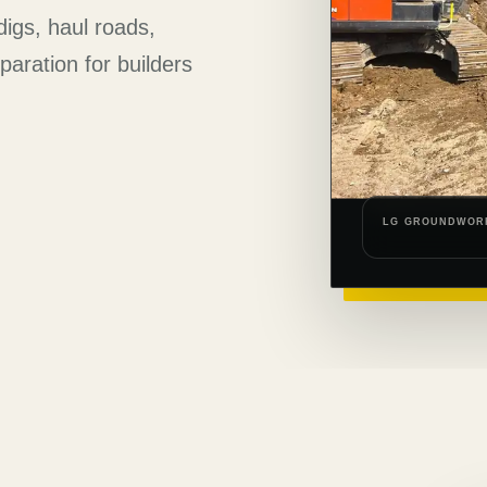
digs, haul roads,
aration for builders
LG GROUNDWOR