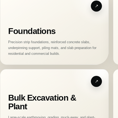
Foundations
Precision strip foundations, reinforced concrete slabs,
underpinning support, piling mats, and slab preparation for
residential and commercial builds.
Bulk Excavation &
Plant
Large-scale earthmoving, grading, muck-away, and plant-