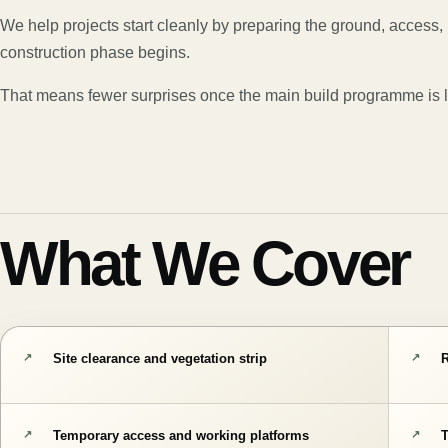
We help projects start cleanly by preparing the ground, access, 
construction phase begins.
That means fewer surprises once the main build programme is l
What We Cover
Site clearance and vegetation strip
R
Temporary access and working platforms
T