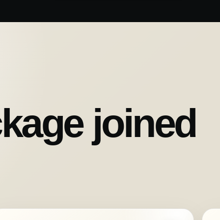
kage joined