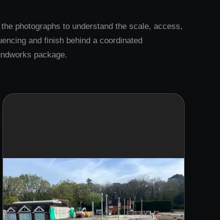
the photographs to understand the scale, access,
encing and finish behind a coordinated
undworks package.