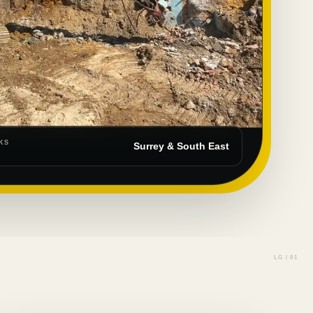
KS
Surrey & South East