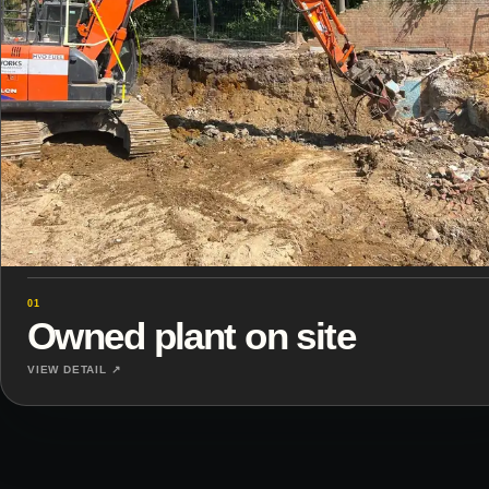
01
Owned plant on site
VIEW DETAIL ↗