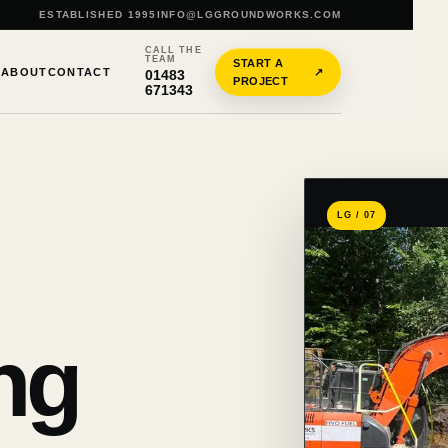
ESTABLISHED 1995
INFO@LGGROUNDWORKS.COM
CALL THE
TEAM
START A
S
ABOUT
CONTACT
↗
01483
PROJECT
671343
LG / 07
ng