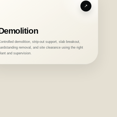
Demolition
ontrolled demolition, strip-out support, slab breakout,
ardstanding removal, and site clearance using the right
lant and supervision.