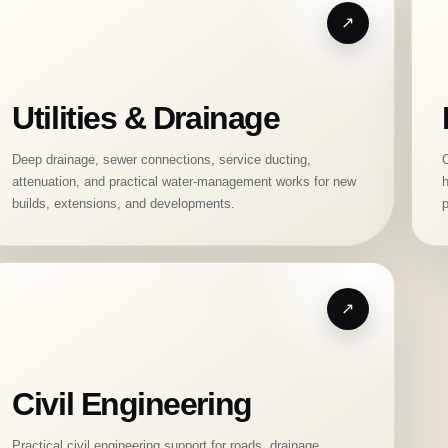
Utilities & Drainage
Deep drainage, sewer connections, service ducting,
C
attenuation, and practical water-management works for new
h
builds, extensions, and developments.
p
Civil Engineering
Practical civil engineering support for roads, drainage,