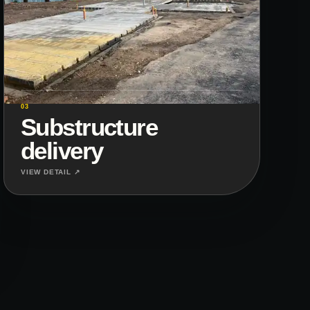
03
Substructure
delivery
VIEW DETAIL ↗