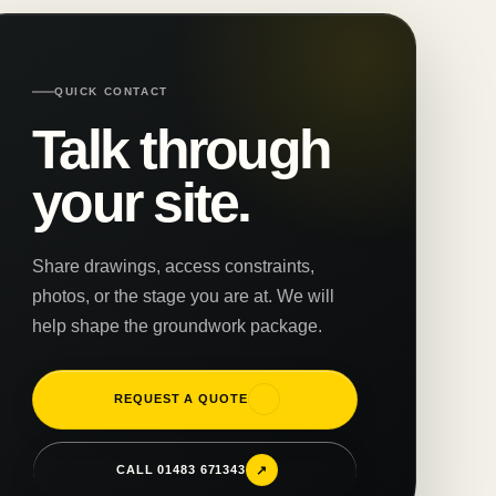
QUICK CONTACT
Talk through
your site.
Share drawings, access constraints,
photos, or the stage you are at. We will
help shape the groundwork package.
↗
REQUEST A QUOTE
↗
CALL 01483 671343