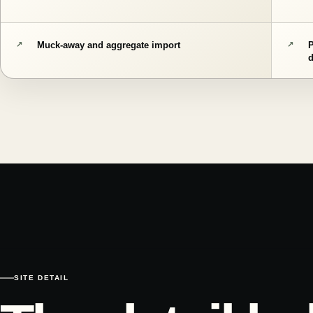
Muck-away and aggregate import
SITE DETAIL