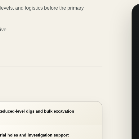
levels, and logistics before the primary
ive.
educed-level digs and bulk excavation
rial holes and investigation support