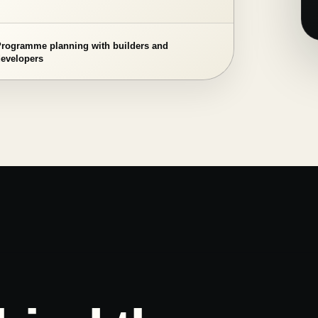
Programme planning with builders and
developers