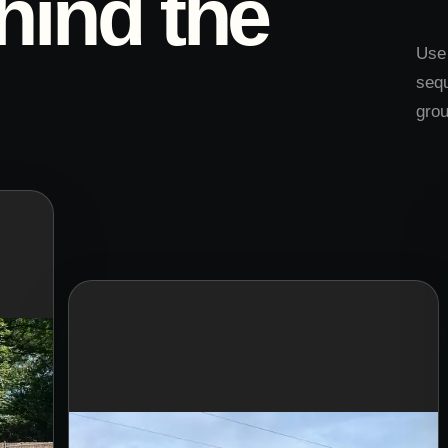
hind the
Use 
sequ
gro