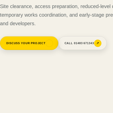
Site clearance, access preparation, reduced-level 
temporary works coordination, and early-stage prep
and developers.
↗
↗
DISCUSS YOUR PROJECT
CALL 01483 671343