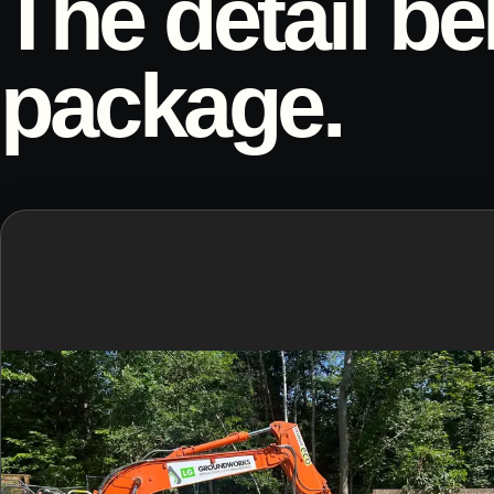
The detail be
package.