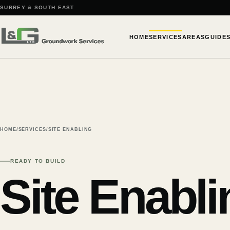
SURREY & SOUTH EAST
HOME
SERVICES
AREAS
GUIDE
HOME
/
SERVICES
/
SITE ENABLING
READY TO BUILD
Site Enabli