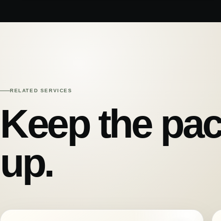
RELATED SERVICES
Keep the pac
up.