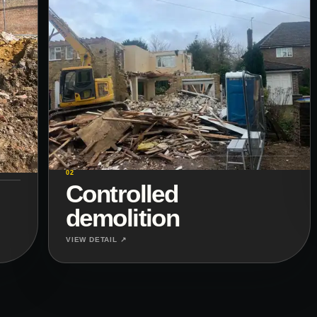
02
Controlled
demolition
VIEW DETAIL ↗