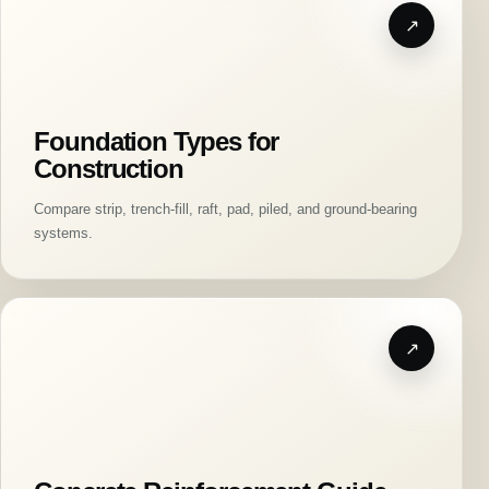
Foundation Types for
Construction
Compare strip, trench-fill, raft, pad, piled, and ground-bearing
systems.