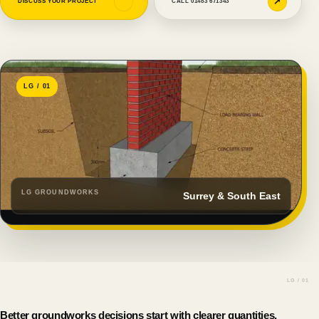
↗
↗
DISCUSS YOUR PROJECT
CALL 01483 671343
LG / 01
LG GROUNDWORKS
Surrey & South East
Better groundworks decisions start with clearer quantities,