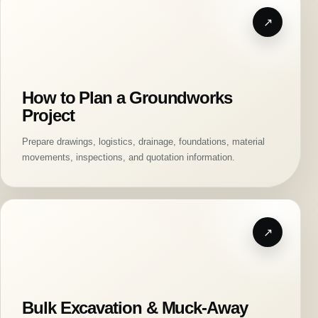
How to Plan a Groundworks
Project
Prepare drawings, logistics, drainage, foundations, material
movements, inspections, and quotation information.
Bulk Excavation & Muck-Away