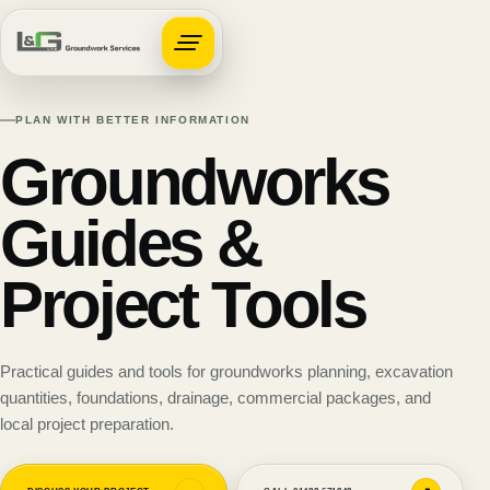
Open navigation
PLAN WITH BETTER INFORMATION
Groundworks
Guides &
Project Tools
Practical guides and tools for groundworks planning, excavation
quantities, foundations, drainage, commercial packages, and
local project preparation.