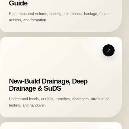
Guide
Plan measured volume, bulking, soil tonnes, haulage, reuse,
access, and formation.
New-Build Drainage, Deep
Drainage & SuDS
Understand levels, outfalls, trenches, chambers, attenuation,
testing, and handover.