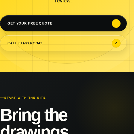
review.
↗
GET YOUR FREE QUOTE
↗
CALL 01483 671343
START WITH THE SITE
Bring the
drawings.