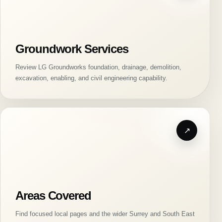
Groundwork Services
Review LG Groundworks foundation, drainage, demolition,
excavation, enabling, and civil engineering capability.
Areas Covered
Find focused local pages and the wider Surrey and South East