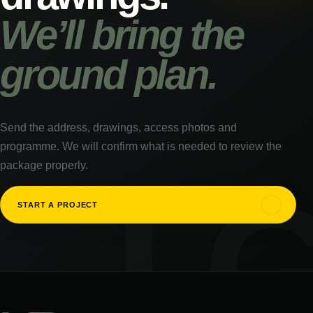
We’ll bring the
ground plan.
Send the address, drawings, access photos and
programme. We will confirm what is needed to review the
package properly.
↗
START A PROJECT