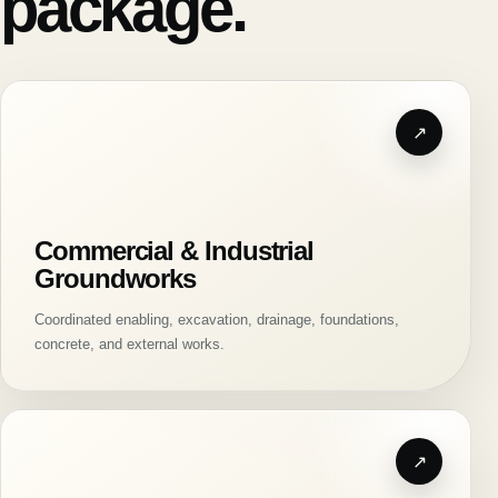
package.
Commercial & Industrial
Groundworks
Coordinated enabling, excavation, drainage, foundations,
concrete, and external works.