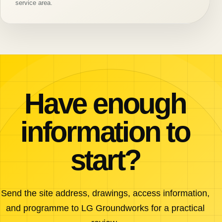
service area.
Have enough
information to
start?
Send the site address, drawings, access information,
and programme to LG Groundworks for a practical