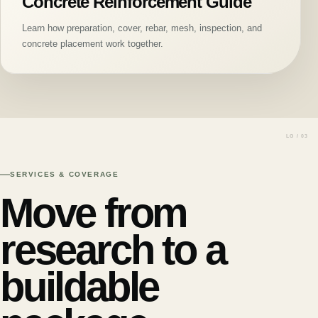
Concrete Reinforcement Guide
Learn how preparation, cover, rebar, mesh, inspection, and
concrete placement work together.
SERVICES & COVERAGE
Move from
research to a
buildable