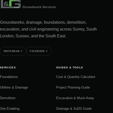
Groundworks, drainage, foundations, demolition,
excavation, and civil engineering across Surrey, South
London, Sussex, and the South East.
INSTAGRAM
↗
FACEBOOK
↗
SERVICES
GUIDES & TOOLS
Foundations
Cost & Quantity Calculator
Utilities & Drainage
Project Planning Guide
Demolition
Excavation & Muck-Away
Site Enabling
Drainage & SuDS Guide