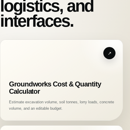
logistics, and
interfaces.
Groundworks Cost & Quantity
Calculator
Estimate excavation volume, soil tonnes, lorry loads, concrete
volume, and an editable budget.