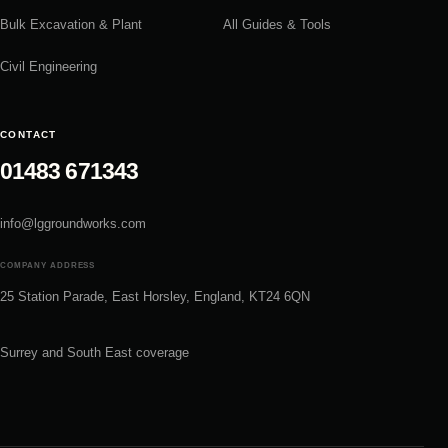
Bulk Excavation & Plant
All Guides & Tools
Civil Engineering
CONTACT
01483 671343
info@lggroundworks.com
COMPANY ADDRESS
25 Station Parade, East Horsley, England, KT24 6QN
Surrey and South East coverage