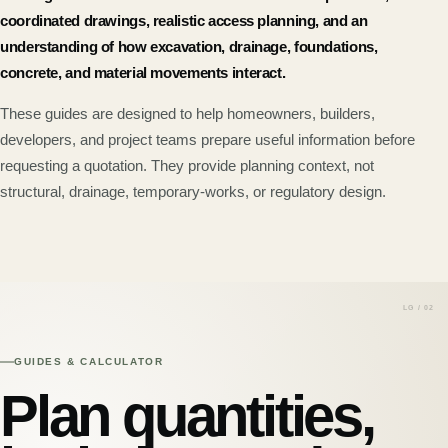
coordinated drawings, realistic access planning, and an
understanding of how excavation, drainage, foundations,
concrete, and material movements interact.
These guides are designed to help homeowners, builders,
developers, and project teams prepare useful information before
requesting a quotation. They provide planning context, not
structural, drainage, temporary-works, or regulatory design.
GUIDES & CALCULATOR
Plan quantities,