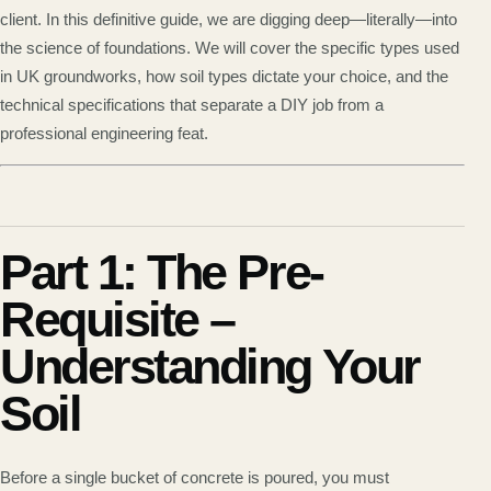
client. In this definitive guide, we are digging deep—literally—into
the science of foundations. We will cover the specific types used
in UK groundworks, how soil types dictate your choice, and the
technical specifications that separate a DIY job from a
professional engineering feat.
Part 1: The Pre-
Requisite –
Understanding Your
Soil
Before a single bucket of concrete is poured, you must