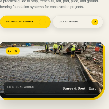
A practical guide to strip, trench-fill, raft, pad, piled, and ground-
bearing foundation systems for construction projects.
↗
↗
DISCUSS YOUR PROJECT
CALL 01483 671343
LG / 03
LG GROUNDWORKS
Surrey & South East