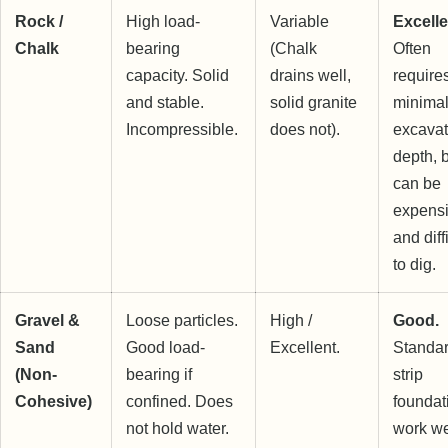
Rock /
High load-
Variable
Excelle
Chalk
bearing
(Chalk
Often
capacity. Solid
drains well,
require
and stable.
solid granite
minima
Incompressible.
does not).
excavat
depth, 
can be
expens
and diff
to dig.
Gravel &
Loose particles.
High /
Good.
Sand
Good load-
Excellent.
Standa
(Non-
bearing if
strip
Cohesive)
confined. Does
foundat
not hold water.
work we