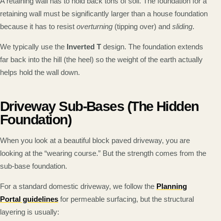
A retaining wall has to hold back tons of soil. The foundation for a
retaining wall must be significantly larger than a house foundation
because it has to resist
overturning
(tipping over) and
sliding
.
We typically use the
Inverted T
design. The foundation extends
far back into the hill (the heel) so the weight of the earth actually
helps hold the wall down.
Driveway Sub-Bases (The Hidden
Foundation)
When you look at a beautiful block paved driveway, you are
looking at the “wearing course.” But the strength comes from the
sub-base foundation.
For a standard domestic driveway, we follow the
Planning
Portal guidelines
for permeable surfacing, but the structural
layering is usually: