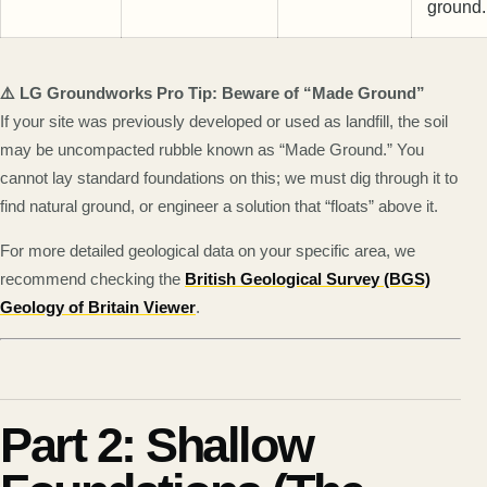
ground.
⚠️ LG Groundworks Pro Tip: Beware of “Made Ground”
If your site was previously developed or used as landfill, the soil
may be uncompacted rubble known as “Made Ground.” You
cannot lay standard foundations on this; we must dig through it to
find natural ground, or engineer a solution that “floats” above it.
For more detailed geological data on your specific area, we
recommend checking the
British Geological Survey (BGS)
Geology of Britain Viewer
.
Part 2: Shallow