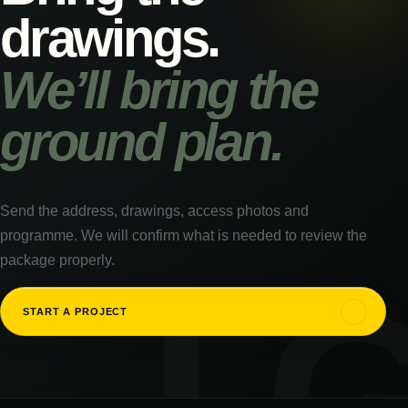
drawings.
We’ll bring the
ground plan.
Send the address, drawings, access photos and
programme. We will confirm what is needed to review the
package properly.
↗
START A PROJECT