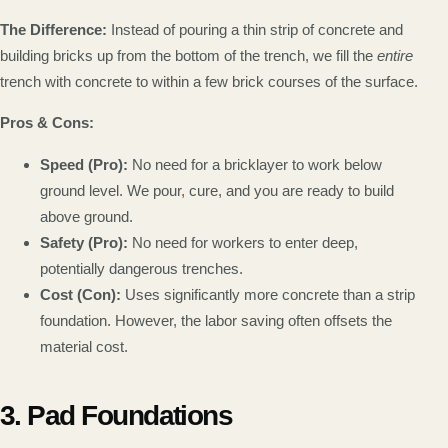
The Difference:
Instead of pouring a thin strip of concrete and
building bricks up from the bottom of the trench, we fill the
entire
trench with concrete to within a few brick courses of the surface.
Pros & Cons:
Speed (Pro):
No need for a bricklayer to work below
ground level. We pour, cure, and you are ready to build
above ground.
Safety (Pro):
No need for workers to enter deep,
potentially dangerous trenches.
Cost (Con):
Uses significantly more concrete than a strip
foundation. However, the labor saving often offsets the
material cost.
3. Pad Foundations