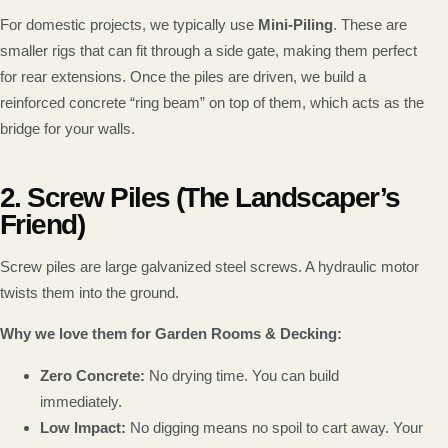
For domestic projects, we typically use
Mini-Piling
. These are
smaller rigs that can fit through a side gate, making them perfect
for rear extensions. Once the piles are driven, we build a
reinforced concrete “ring beam” on top of them, which acts as the
bridge for your walls.
2. Screw Piles (The Landscaper’s
Friend)
Screw piles are large galvanized steel screws. A hydraulic motor
twists them into the ground.
Why we love them for Garden Rooms & Decking:
Zero Concrete:
No drying time. You can build
immediately.
Low Impact:
No digging means no spoil to cart away. Your