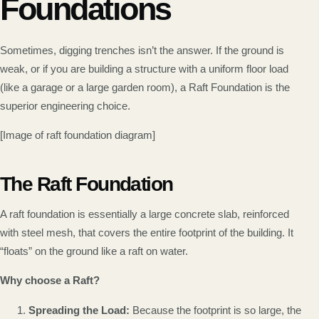
Foundations
Sometimes, digging trenches isn’t the answer. If the ground is
weak, or if you are building a structure with a uniform floor load
(like a garage or a large garden room), a Raft Foundation is the
superior engineering choice.
[Image of raft foundation diagram]
The Raft Foundation
A raft foundation is essentially a large concrete slab, reinforced
with steel mesh, that covers the entire footprint of the building. It
“floats” on the ground like a raft on water.
Why choose a Raft?
Spreading the Load:
Because the footprint is so large, the