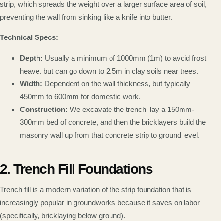
strip, which spreads the weight over a larger surface area of soil,
preventing the wall from sinking like a knife into butter.
Technical Specs:
Depth:
Usually a minimum of 1000mm (1m) to avoid frost
heave, but can go down to 2.5m in clay soils near trees.
Width:
Dependent on the wall thickness, but typically
450mm to 600mm for domestic work.
Construction:
We excavate the trench, lay a 150mm-
300mm bed of concrete, and then the bricklayers build the
masonry wall up from that concrete strip to ground level.
2. Trench Fill Foundations
Trench fill is a modern variation of the strip foundation that is
increasingly popular in groundworks because it saves on labor
(specifically, bricklaying below ground).