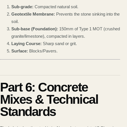
Sub-grade:
Compacted natural soil.
Geotextile Membrane:
Prevents the stone sinking into the
soil.
Sub-base (Foundation):
150mm of Type 1 MOT (crushed
granite/limestone), compacted in layers.
Laying Course:
Sharp sand or grit.
Surface:
Blocks/Pavers.
Part 6: Concrete
Mixes & Technical
Standards