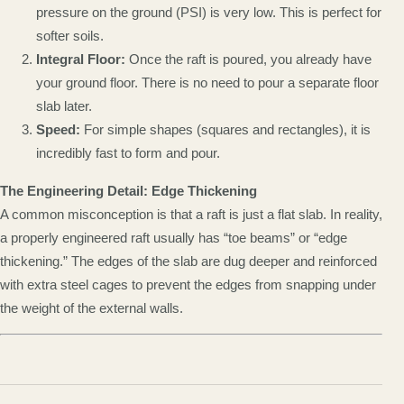
pressure on the ground (PSI) is very low. This is perfect for
softer soils.
Integral Floor:
Once the raft is poured, you already have
your ground floor. There is no need to pour a separate floor
slab later.
Speed:
For simple shapes (squares and rectangles), it is
incredibly fast to form and pour.
The Engineering Detail: Edge Thickening
A common misconception is that a raft is just a flat slab. In reality,
a properly engineered raft usually has “toe beams” or “edge
thickening.” The edges of the slab are dug deeper and reinforced
with extra steel cages to prevent the edges from snapping under
the weight of the external walls.