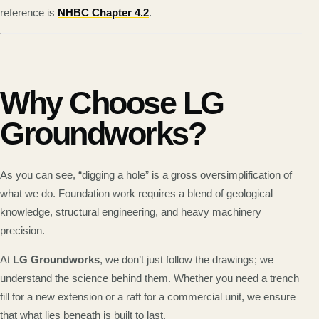
reference is
NHBC Chapter 4.2
.
Why Choose LG
Groundworks?
As you can see, “digging a hole” is a gross oversimplification of
what we do. Foundation work requires a blend of geological
knowledge, structural engineering, and heavy machinery
precision.
At
LG Groundworks
, we don’t just follow the drawings; we
understand the science behind them. Whether you need a trench
fill for a new extension or a raft for a commercial unit, we ensure
that what lies beneath is built to last.