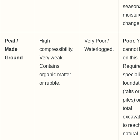
season
moistur
change
Peat /
High
Very Poor /
Poor.
Y
Made
compressibility.
Waterlogged.
cannot 
Ground
Very weak.
on this.
Contains
Requir
organic matter
speciali
or rubble.
foundat
(rafts or
piles) o
total
excavat
to reac
natural