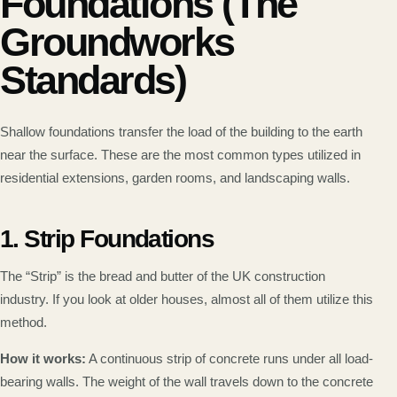
Foundations (The
Groundworks
Standards)
Shallow foundations transfer the load of the building to the earth
near the surface. These are the most common types utilized in
residential extensions, garden rooms, and landscaping walls.
1. Strip Foundations
The “Strip” is the bread and butter of the UK construction
industry. If you look at older houses, almost all of them utilize this
method.
How it works:
A continuous strip of concrete runs under all load-
bearing walls. The weight of the wall travels down to the concrete