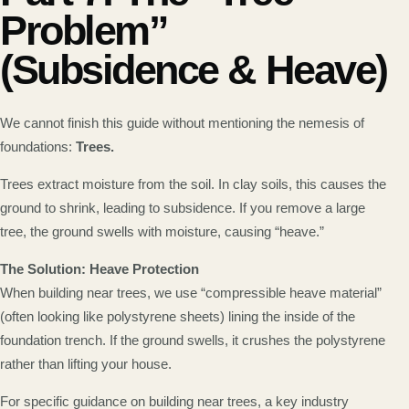
Problem”
(Subsidence & Heave)
We cannot finish this guide without mentioning the nemesis of
foundations:
Trees.
Trees extract moisture from the soil. In clay soils, this causes the
ground to shrink, leading to subsidence. If you remove a large
tree, the ground swells with moisture, causing “heave.”
The Solution: Heave Protection
When building near trees, we use “compressible heave material”
(often looking like polystyrene sheets) lining the inside of the
foundation trench. If the ground swells, it crushes the polystyrene
rather than lifting your house.
For specific guidance on building near trees, a key industry