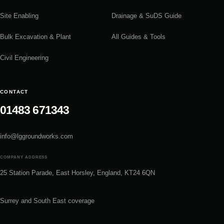
Site Enabling
Drainage & SuDS Guide
Bulk Excavation & Plant
All Guides & Tools
Civil Engineering
CONTACT
01483 671343
info@lggroundworks.com
COMPANY ADDRESS
25 Station Parade, East Horsley, England, KT24 6QN
Surrey and South East coverage