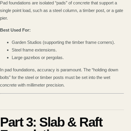
Pad foundations are isolated “pads” of concrete that support a
single point load, such as a steel column, a timber post, or a gate
pier.
Best Used For:
Garden Studios (supporting the timber frame corners).
Steel frame extensions.
Large gazebos or pergolas.
In pad foundations, accuracy is paramount. The “holding down
bolts” for the steel or timber posts must be set into the wet
concrete with millimeter precision.
Part 3: Slab & Raft