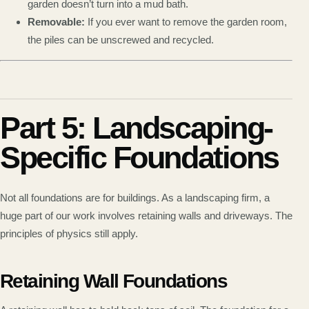
garden doesn’t turn into a mud bath.
Removable:
If you ever want to remove the garden room,
the piles can be unscrewed and recycled.
Part 5: Landscaping-
Specific Foundations
Not all foundations are for buildings. As a landscaping firm, a
huge part of our work involves retaining walls and driveways. The
principles of physics still apply.
Retaining Wall Foundations