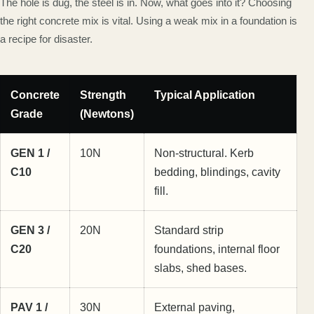
The hole is dug, the steel is in. Now, what goes into it? Choosing
the right concrete mix is vital. Using a weak mix in a foundation is
a recipe for disaster.
Concrete
Strength
Typical Application
Grade
(Newtons)
GEN 1 /
10N
Non-structural. Kerb
C10
bedding, blindings, cavity
fill.
GEN 3 /
20N
Standard strip
C20
foundations, internal floor
slabs, shed bases.
PAV 1 /
30N
External paving,