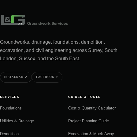
Groundworks, drainage, foundations, demolition,
excavation, and civil engineering across Surrey, South
London, Sussex, and the South East.
INSTAGRAM
↗
FACEBOOK
↗
SERVICES
GUIDES & TOOLS
Foundations
Cost & Quantity Calculator
Utilities & Drainage
Project Planning Guide
Demolition
Excavation & Muck-Away