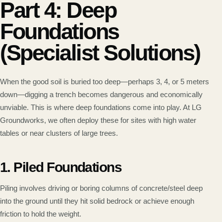
Part 4: Deep
Foundations
(Specialist Solutions)
When the good soil is buried too deep—perhaps 3, 4, or 5 meters
down—digging a trench becomes dangerous and economically
unviable. This is where deep foundations come into play. At LG
Groundworks, we often deploy these for sites with high water
tables or near clusters of large trees.
1. Piled Foundations
Piling involves driving or boring columns of concrete/steel deep
into the ground until they hit solid bedrock or achieve enough
friction to hold the weight.