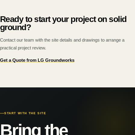
Ready to start your project on solid
ground?
Contact our team with the site details and drawings to arrange a
practical project review.
Get a Quote from LG Groundworks
START WITH THE SITE
Bring the