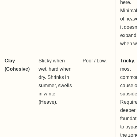
here.
Minimal
of heav
it doesn
expand
when w
Clay
Sticky when
Poor / Low.
Tricky.
(Cohesive)
wet, hard when
most
dry. Shrinks in
commo
summer, swells
cause o
in winter
subside
(Heave).
Requir
deeper
foundat
to bypa
the zon