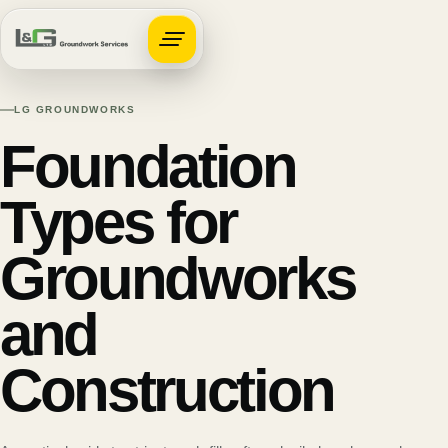
Open navigation
LG GROUNDWORKS
Foundation
Types for
Groundworks
and
Construction