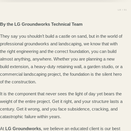
By the LG Groundworks Technical Team
They say you shouldn’t build a castle on sand, but in the world of
professional groundworks and landscaping, we know that with
the right engineering and the correct foundation, you can build
almost anything, anywhere. Whether you are planning a new
build extension, a heavy-duty retaining wall, a garden studio, or a
commercial landscaping project, the foundation is the silent hero
of the construction.
It is the component that never sees the light of day yet bears the
weight of the entire project. Get it right, and your structure lasts a
century. Get it wrong, and you face subsidence, cracking, and
catastrophic failure within years.
At
LG Groundworks
, we believe an educated client is our best