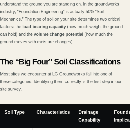
understand the ground you are standing on. In the groundworks
industry, “Foundation Engineering” is actually 50% “Soil
Mechanics.” The type of soil on your site determines two critical
factors: the
load-bearing capacity
(how much weight the ground
can hold) and the
volume change potential
(how much the
ground moves with moisture changes).
The “Big Four” Soil Classifications
Most sites we encounter at LG Groundworks fall into one of
these categories. Identifying them correctly is the first step in our
site survey.
Soil Type
Characteristics
Drainage
Founda
Capability
Implica