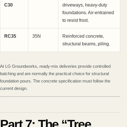
C30
driveways, heavy-duty
foundations. Air-entrained
to resist frost.
RC35
35N
Reinforced concrete,
structural beams, piling.
At LG Groundworks, ready-mix deliveries provide controlled
batching and are normally the practical choice for structural
foundation pours. The concrete specification must follow the
current design.
Part 7: The “Tree