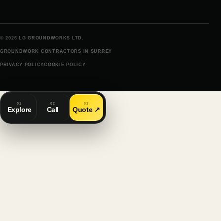
© 2026 LG GROUNDWORKS LTD.
GROUNDWORK CONTRACTORS IN SURREY
PRIVACY POLICY
COOKIE POLICY
01
02
03
Explore
Call
Quote
↗